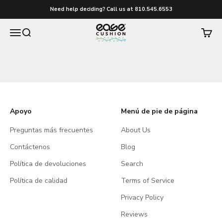
Ir al contenido
Need help deciding? Call us at 810.545.6553
easecushion
Menú
Buscar
Carrito
Apoyo
Menú de pie de página
Preguntas más frecuentes
About Us
Contáctenos
Blog
Política de devoluciones
Search
Política de calidad
Terms of Service
Privacy Policy
Reviews