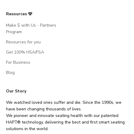
Resources 🩷
Make $ with Us - Partners
Program
Resources for you
Get 100% HSA/FSA
For Business
Blog
Our Story
We watched loved ones suffer and die. Since the 1990s, we
have been changing thousands of lives.
We pioneer and innovate seating health with our patented
HAPT® technology, delivering the best and first smart seating
solutions in the world.