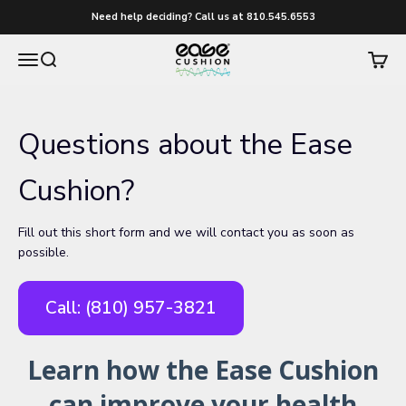
Skip to content
Need help deciding? Call us at 810.545.6553
easecushion
Menu
Search
Cart
Questions about the Ease
Cushion?
Fill out this short form and we will contact you as soon as
possible.
Call: (810) 957-3821