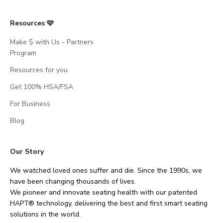
Resources 🩷
Make $ with Us - Partners
Program
Resources for you
Get 100% HSA/FSA
For Business
Blog
Our Story
We watched loved ones suffer and die. Since the 1990s, we
have been changing thousands of lives.
We pioneer and innovate seating health with our patented
HAPT® technology, delivering the best and first smart seating
solutions in the world.