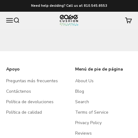
Ir al contenido
Need help deciding? Call us at 810.545.6553
easecushion
Menú
Buscar
Carrito
Apoyo
Menú de pie de página
Preguntas más frecuentes
About Us
Contáctenos
Blog
Política de devoluciones
Search
Política de calidad
Terms of Service
Privacy Policy
Reviews