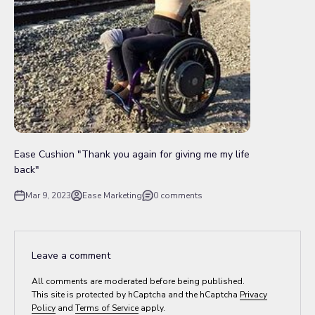
Ease Cushion "Thank you again for giving me my life
back"
Mar 9, 2023
Ease Marketing
0 comments
Leave a comment
All comments are moderated before being published.
This site is protected by hCaptcha and the hCaptcha
Privacy
Policy
and
Terms of Service
apply.