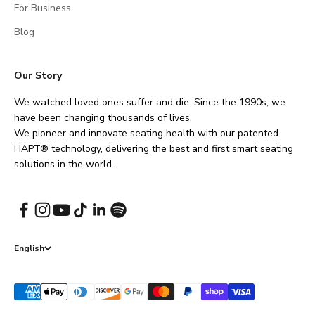
For Business
Blog
Our Story
We watched loved ones suffer and die. Since the 1990s, we
have been changing thousands of lives.
We pioneer and innovate seating health with our patented
HAPT® technology, delivering the best and first smart seating
solutions in the world.
English