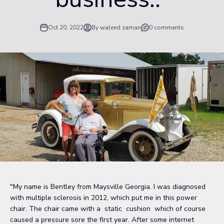
Oct 20, 2022
By waleed zaman
0 comments
"My name is Bentley from Maysville Georgia. I was diagnosed
with multiple sclerosis in 2012, which put me in this power
chair. The chair came with a static cushion which of course
caused a pressure sore the first year. After some internet