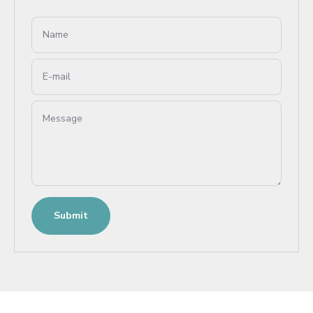
Name
E-mail
Message
Submit