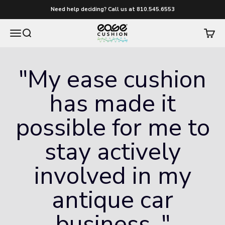
Skip to content
Need help deciding? Call us at 810.545.6553
easecushion
Menu
Search
Cart
"My ease cushion
has made it
possible for me to
stay actively
involved in my
antique car
business.."