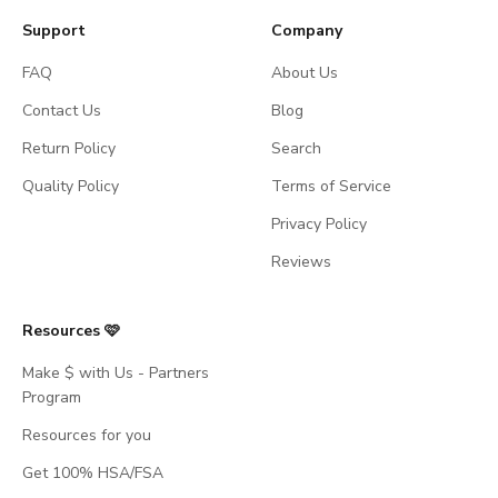
Support
Company
FAQ
About Us
Contact Us
Blog
Return Policy
Search
Quality Policy
Terms of Service
Privacy Policy
Reviews
Resources 🩷
Make $ with Us - Partners
Program
Resources for you
Get 100% HSA/FSA