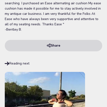
searching I purchased an Ease alternating air cushion My ease
cushion has made it possible for me to stay actively involved in
my antique car business. I am very thankful for the Folks At
Ease who have always been very supportive and attentive to
all of my seating needs. Thanks Ease "
-Bentley B.
Share
Reading next