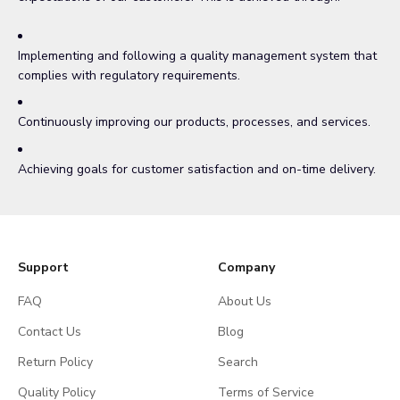
Implementing and following a quality management system that
complies with regulatory requirements.
Continuously improving our products, processes, and services.
Achieving goals for customer satisfaction and on-time delivery.
Support
Company
FAQ
About Us
Contact Us
Blog
Return Policy
Search
Quality Policy
Terms of Service