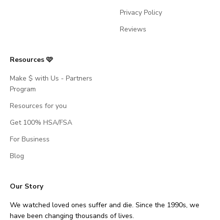
Privacy Policy
Reviews
Resources 🩷
Make $ with Us - Partners
Program
Resources for you
Get 100% HSA/FSA
For Business
Blog
Our Story
We watched loved ones suffer and die. Since the 1990s, we
have been changing thousands of lives.