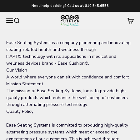
Skip to content
Need help deciding? Call us at 810.545.6553
easecushion
Menu
Search
Cart
Ease Seating Systems is a company pioneering and innovating
seating-related health and wellness through
HAPT
®
technology with its applications in medical and
wellness devices brand - Ease Cushion®.
Our Vision
A world where everyone can sit with confidence and comfort.
Mission Statement
The mission of Ease Seating Systems, Inc is to provide high-
quality products which enhance the well-being of customers
through alternating pressure technology.
Quality Policy
Ease Seating Systems is committed to producing high-quality
alternating pressure systems which meet or exceed the
expectations of our customers. This is achieved through: