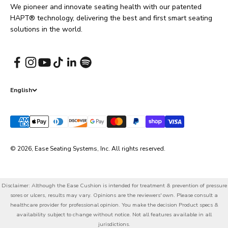
We pioneer and innovate seating health with our patented
HAPT® technology, delivering the best and first smart seating
solutions in the world.
English
© 2026, Ease Seating Systems, Inc. All rights reserved.
Disclaimer: Although the Ease Cushion is intended for treatment & prevention of pressure
sores or ulcers, results may vary. Opinions are the reviewers' own. Please consult a
healthcare provider for professional opinion. You make the decision Product specs &
availability subject to change without notice. Not all features available in all
jurisdictions.