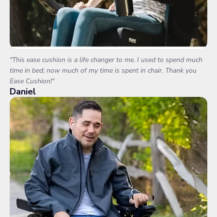
"This ease cushion is a life changer to me. I used to spend much
time in bed; now much of my time is spent in chair. Thank you
Ease Cushion!"
Daniel