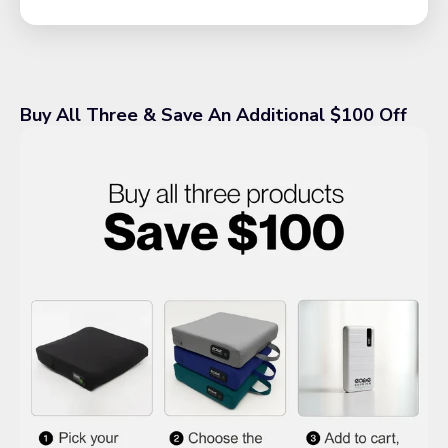
Buy All Three & Save An Additional $100 Off