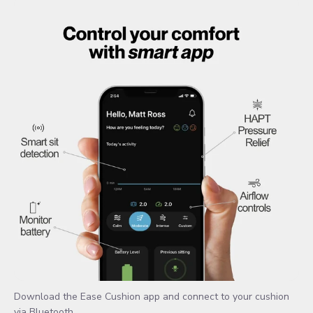
Download the Ease Cushion app and connect to your cushion
via Bluetooth.