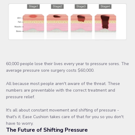
60,000 people lose their lives every year to pressure sores. The
average pressure sore surgery costs $60,000.
All because most people aren't aware of the threat. These
numbers are preventable with the correct treatment and
pressure relief.
It's all about constant movement and shifting of pressure -
that's it. Ease Cushion takes care of that for you so you don't
have to worry.
The Future of Shifting Pressure