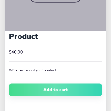
Product
$40.00
Write text about your product.
Add to cart