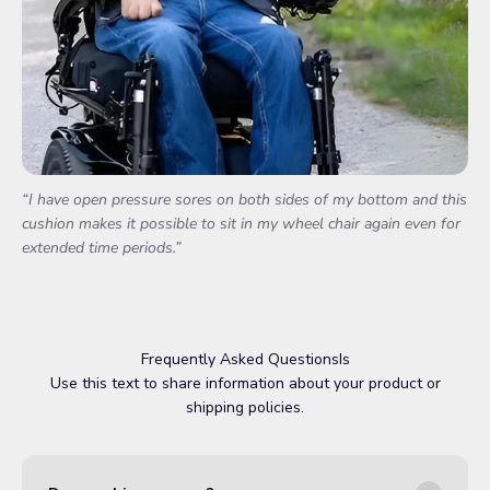
“I have open pressure sores on both sides of my bottom and this
cushion makes it possible to sit in my wheel chair again even for
extended time periods.”
Frequently Asked QuestionsIs
Use this text to share information about your product or
shipping policies.