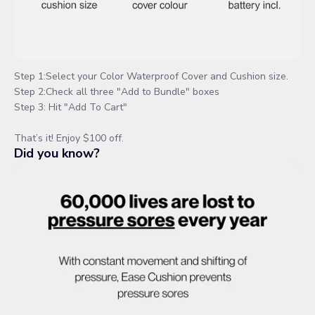
Step 1:Select your Color Waterproof Cover and Cushion size.
Step 2:Check all three "Add to Bundle" boxes
Step 3: Hit "Add To Cart"
That’s it! Enjoy $100 off.
Did you know?