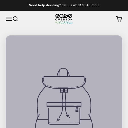
Skip to content
Need help deciding? Call us at 810.545.6553
easecushion
Menu
Search
Cart