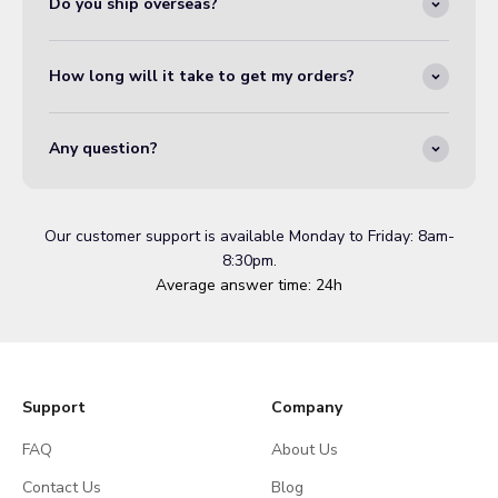
Do you ship overseas?
How long will it take to get my orders?
Any question?
Our customer support is available Monday to Friday: 8am-
8:30pm.
Average answer time: 24h
Support
Company
FAQ
About Us
Contact Us
Blog