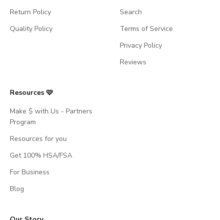
Return Policy
Search
Quality Policy
Terms of Service
Privacy Policy
Reviews
Resources 🩷
Make $ with Us - Partners
Program
Resources for you
Get 100% HSA/FSA
For Business
Blog
Our Story