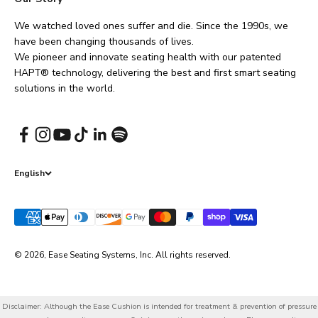
We watched loved ones suffer and die. Since the 1990s, we
have been changing thousands of lives.
We pioneer and innovate seating health with our patented
HAPT® technology, delivering the best and first smart seating
solutions in the world.
English
© 2026, Ease Seating Systems, Inc. All rights reserved.
Disclaimer: Although the Ease Cushion is intended for treatment & prevention of pressure