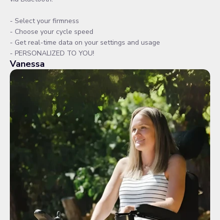
- Select your firmness
- Choose your cycle speed
- Get real-time data on your settings and usage
- PERSONALIZED TO YOU!
Vanessa